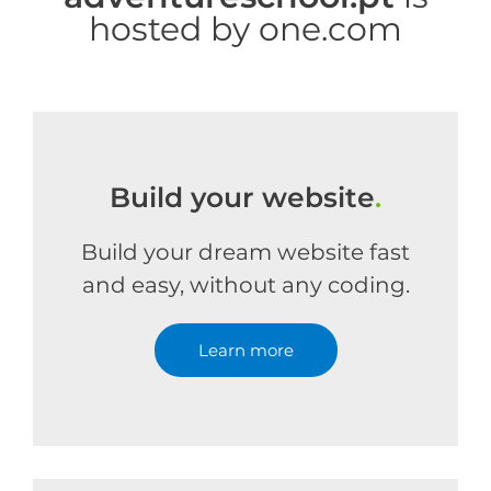
hosted by one.com
Build your website
.
Build your dream website fast
and easy, without any coding.
Learn more