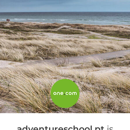
adventureschool.pt
is