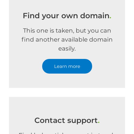
Find your own domain
.
This one is taken, but you can
find another available domain
easily.
Learn more
Contact support
.